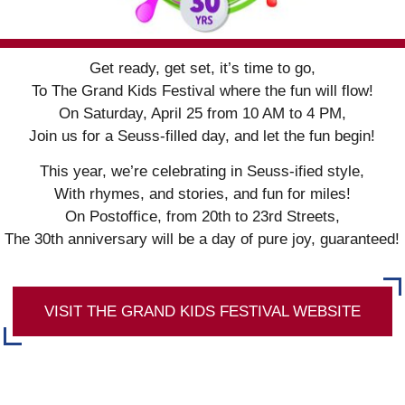
Get ready, get set, it’s time to go,
To The Grand Kids Festival where the fun will flow!
On Saturday, April 25 from 10 AM to 4 PM,
Join us for a Seuss-filled day, and let the fun begin!
This year, we’re celebrating in Seuss-ified style,
With rhymes, and stories, and fun for miles!
On Postoffice, from 20th to 23rd Streets,
The 30th anniversary will be a day of pure joy, guaranteed!
VISIT THE GRAND KIDS FESTIVAL WEBSITE