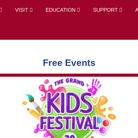
VISIT
EDUCATION
SUPPORT
Free Events