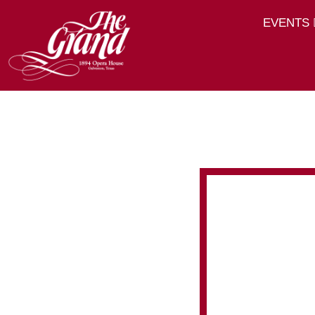
EVENTS