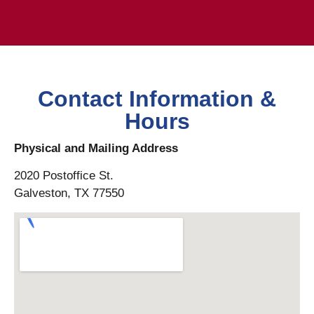
Contact Information &
Hours
Physical and Mailing Address
2020 Postoffice St.
Galveston, TX 77550