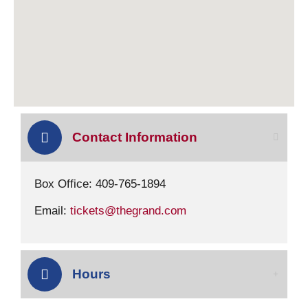
Contact Information
Box Office: 409-765-1894
Email:
tickets@thegrand.com
Hours