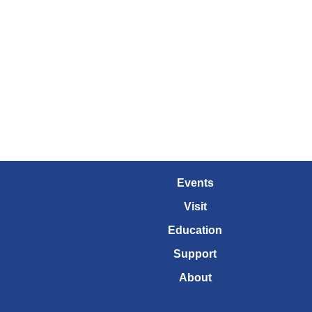
Events
Visit
Education
Support
About