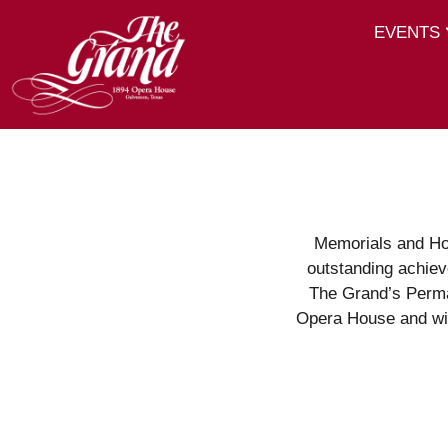
EVENTS
Memorials and Ho
outstanding achiev
The Grand’s Perma
Opera House and wil