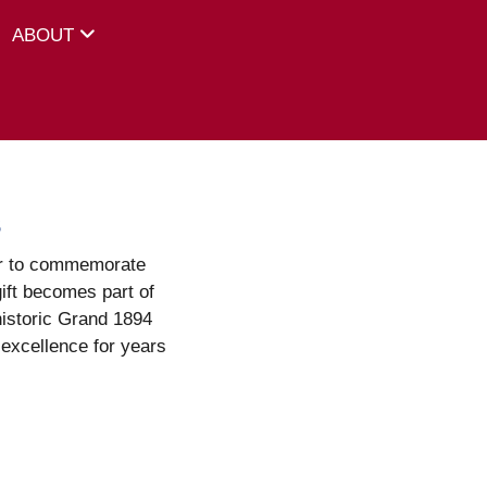
ABOUT
s
or to commemorate
ift becomes part of
istoric Grand 1894
excellence for years