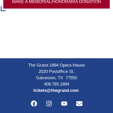
MAKE A MEMORIAL/HONORARIA DONATION
The Grand 1894 Opera House
2020 Postoffice St.
Galveston, TX 77550
409.765.1894
tickets@thegrand.com