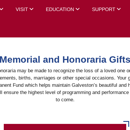
VISIT
EDUCATION
SUPPORT
Memorial and Honoraria Gift
noraria may be made to recognize the loss of a loved one 
ements, births, marriages or other special occasions. Your g
nent Fund which helps maintain Galveston’s beautiful and h
l ensure the highest level of programming and performance 
to come.