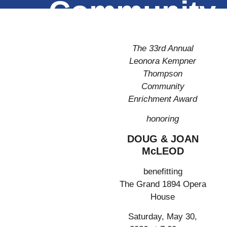
Community
Enrichment
The 33rd Annual
Award
Leonora Kempner
Thompson
Community
Enrichment Award
honoring
DOUG & JOAN
McLEOD
benefitting
The Grand 1894 Opera
House
Saturday, May 30,