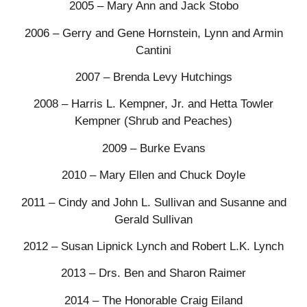
2005 – Mary Ann and Jack Stobo
2006 – Gerry and Gene Hornstein, Lynn and Armin
Cantini
2007 – Brenda Levy Hutchings
2008 – Harris L. Kempner, Jr. and Hetta Towler
Kempner (Shrub and Peaches)
2009 – Burke Evans
2010 – Mary Ellen and Chuck Doyle
2011 – Cindy and John L. Sullivan and Susanne and
Gerald Sullivan
2012 – Susan Lipnick Lynch and Robert L.K. Lynch
2013 – Drs. Ben and Sharon Raimer
2014 – The Honorable Craig Eiland