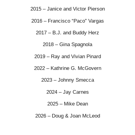
2015 – Janice and Victor Pierson
2016 – Francisco “Paco” Vargas
2017 – B.J. and Buddy Herz
2018 – Gina Spagnola
2019 – Ray and Vivian Pinard
2022 – Kathrine G. McGovern
2023 – Johnny Smecca
2024 – Jay Carnes
2025 – Mike Dean
2026 – Doug & Joan McLeod