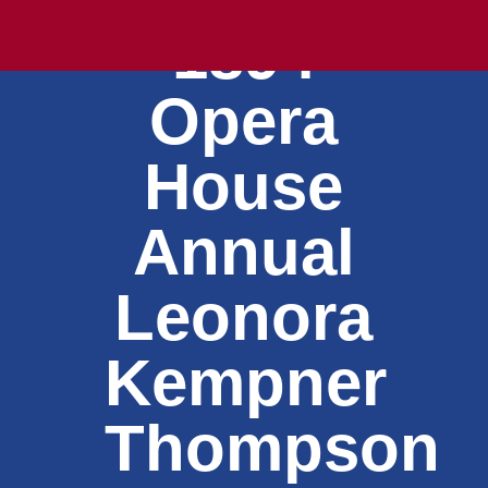
1894
Opera
House
Annual
Leonora
Kempner
Thompson