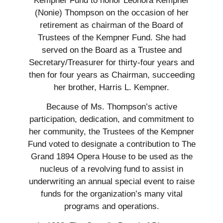
Kempner Fund to honor Leonora Kempner
(Nonie) Thompson on the occasion of her
retirement as chairman of the Board of
Trustees of the Kempner Fund. She had
served on the Board as a Trustee and
Secretary/Treasurer for thirty-four years and
then for four years as Chairman, succeeding
her brother, Harris L. Kempner.
Because of Ms. Thompson’s active
participation, dedication, and commitment to
her community, the Trustees of the Kempner
Fund voted to designate a contribution to The
Grand 1894 Opera House to be used as the
nucleus of a revolving fund to assist in
underwriting an annual special event to raise
funds for the organization’s many vital
programs and operations.