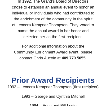
In 1992, The Grand’s Board of Directors
chose to establish an annual event to honor an
individual or individuals who had contributed to
the enrichment of the community in the spirit
of Leonora Kempner Thompson. They voted to
name the annual award in her honor and
selected her as the first recipient.
For additional information about the
Community Enrichment Award event, please
contact Chris Aucoin at
409.770.5055.
Prior Award Recipients
1992 – Leonora Kempner Thompson (first recipient)
1993 – George and Cynthia Mitchell
1994 – Edna and Bill Levin