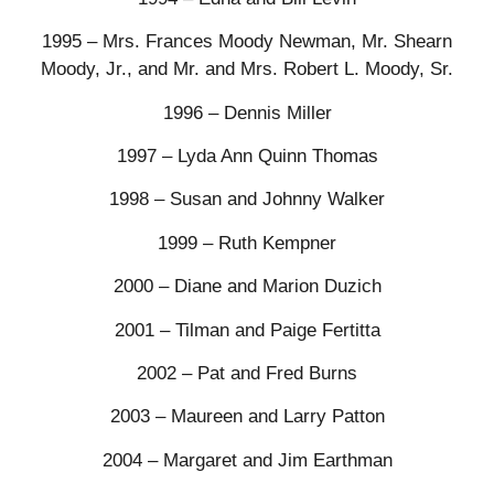
1995 – Mrs. Frances Moody Newman, Mr. Shearn
Moody, Jr., and Mr. and Mrs. Robert L. Moody, Sr.
1996 – Dennis Miller
1997 – Lyda Ann Quinn Thomas
1998 – Susan and Johnny Walker
1999 – Ruth Kempner
2000 – Diane and Marion Duzich
2001 – Tilman and Paige Fertitta
2002 – Pat and Fred Burns
2003 – Maureen and Larry Patton
2004 – Margaret and Jim Earthman