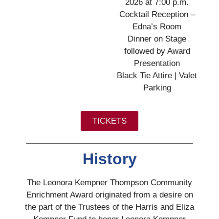
2026 at 7:00 p.m.
Cocktail Reception –
Edna’s Room
Dinner on Stage
followed by Award
Presentation
Black Tie Attire | Valet
Parking
TICKETS
History
The Leonora Kempner Thompson Community
Enrichment Award originated from a desire on
the part of the Trustees of the Harris and Eliza